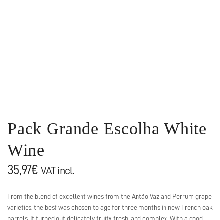
Pack Grande Escolha White
Wine
35,97
€
VAT incl.
From the blend of excellent wines from the Antão Vaz and Perrum grape
varieties, the best was chosen to age for three months in new French oak
barrels. It turned out delicately fruity, fresh, and complex. With a good