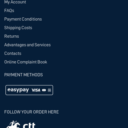
My Account
FAQs
Payment Conditions
Shipping Costs
Returns
Advantages and Services
Contacts
Online Complaint Book
PAYMENT METHODS
FOLLOW YOUR ORDER HERE