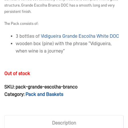
structure, Grande Escolha Branco DOC has a smooth, long and very
persistent finish.
The Pack consists of:
3 bottles of
Vidigueira Grande Escolha White DOC
wooden box (pine) with the phrase “Vidigueira,
when wine is a journey”
Out of stock
SKU:
pack-grande-escolha-branco
Category:
Pack and Baskets
Description