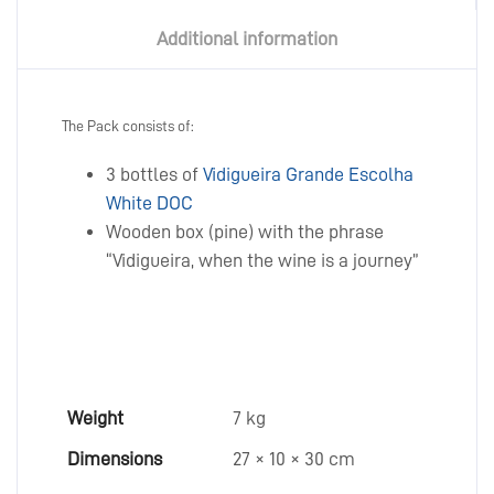
Additional information
The Pack consists of:
3 bottles of
Vidigueira Grande Escolha
White DOC
Wooden box (pine) with the phrase
“Vidigueira, when the wine is a journey”
Weight
7 kg
Dimensions
27 × 10 × 30 cm