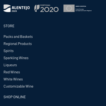
STORE
Packs and Baskets
Regional Products
Spirits
Sparkling Wines
Liqueurs
Red Wines
White Wines
Customizable Wine
SHOP ONLINE