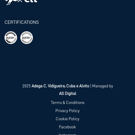
CERTIFICATIONS
2025
Adega C. Vidigueira, Cuba e Alvito
| Managed by
AS Digital
Terms & Conditions
Privacy Policy
Cookie Policy
Facebook