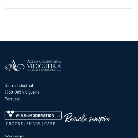
Bairro Industrial
7960-305 Vidigueira
Portugal