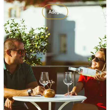
Adega