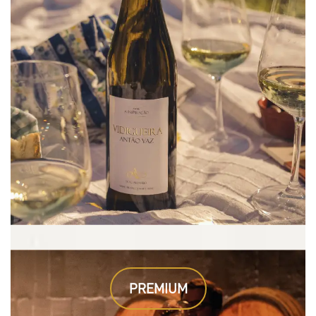
PREMIUM