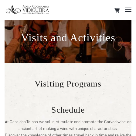
Tog
Nav
Visits and Activities
Visiting Programs
Schedule
At Casa das Talhas, we value, stimulate and promote the Carved wine, an
ancient art of making a wine with unique characteristics.
Discover the knowledge of other times, travel back in time and relive the