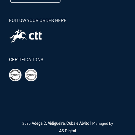
FOLLOW YOUR ORDER HERE
CERTIFICATIONS
2025
Adega C. Vidigueira, Cuba e Alvito
| Managed by
AS Digital