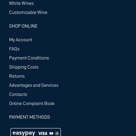
White Wines
Customizable Wine
SHOP ONLINE
My Account
FAQs
Payment Conditions
Shipping Costs
Returns
Advantages and Services
Contacts
Online Complaint Book
PAYMENT METHODS