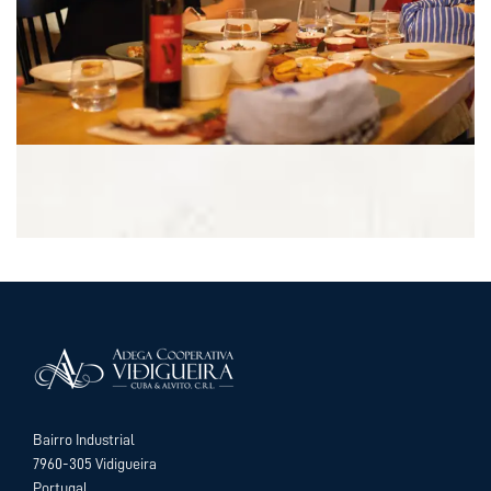
Bairro Industrial
7960-305 Vidigueira
Portugal