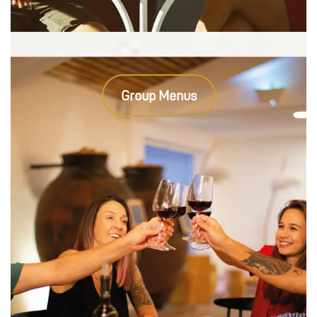
Group Menus