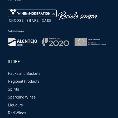
STORE
Packs and Baskets
Regional Products
Spirits
Sparkling Wines
Liqueurs
Red Wines