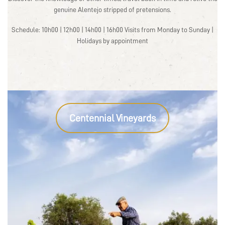
genuine Alentejo stripped of pretensions.
Schedule: 10h00 | 12h00 | 14h00 | 16h00 Visits from Monday to Sunday |
Holidays by appointment
Centennial Vineyards