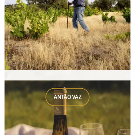
ANTÃO VAZ