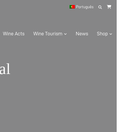
Search
Português
for:
Wine Acts
Wine Tourism
News
Shop
al