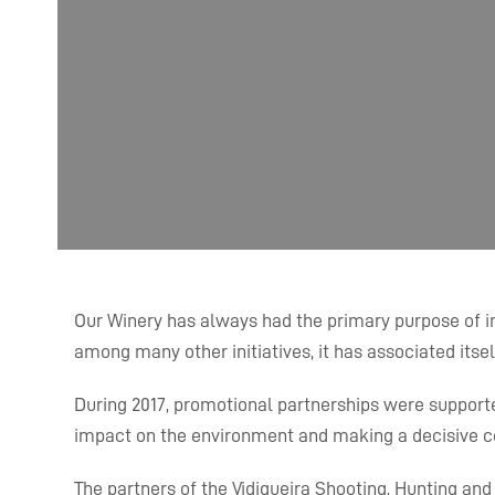
Our Winery has always had the primary purpose of int
among many other initiatives, it has associated itsel
During 2017, promotional partnerships were supported 
impact on the environment and making a decisive con
The partners of the Vidigueira Shooting, Hunting an