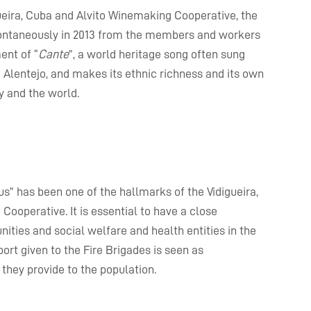
ueira, Cuba and Alvito Winemaking Cooperative, the
 spontaneously in 2013 from the members and workers
ent of “
Cante
”, a world heritage song often sung
e Alentejo, and makes its ethnic richness and its own
y and the world.
s” has been one of the hallmarks of the Vidigueira,
ooperative. It is essential to have a close
ities and social welfare and health entities in the
pport given to the Fire Brigades is seen as
they provide to the population.