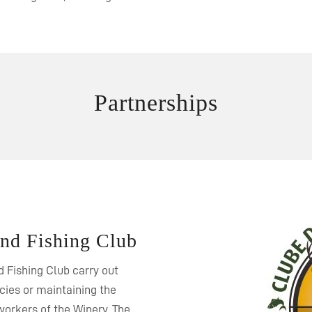
Partnerships
and Fishing Club
 Fishing Club carry out
ecies or maintaining the
orkers of the Winery. The