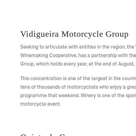
Vidigueira Motorcycle Group
Seeking to articulate with entities in the region, the
Winemaking Cooperative, has a partnership with the
Group, which holds every year, at the end of August
This concentration is one of the largest in the countr
tens of thousands of motorcyclists who enjoy a gre
programme that weekend. Winery is one of the spons
motorcycle event.