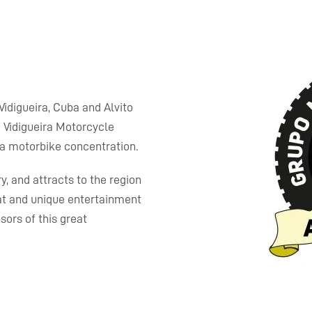
 Vidigueira, Cuba and Alvito
 Vidigueira Motorcycle
, a motorbike concentration.
y, and attracts to the region
at and unique entertainment
ors of this great