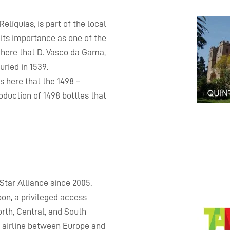
líquias, is part of the local
r its importance as one of the
s here that D. Vasco da Gama,
uried in 1539.
s here that the 1498 –
duction of 1498 bottles that
Star Alliance since 2005.
bon, a privileged access
orth, Central, and South
g airline between Europe and