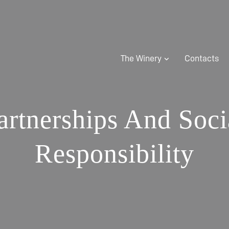
The Winery
Contacts
artnerships And Soci
Responsibility