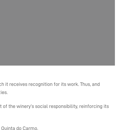
 it receives recognition for its work. Thus, and
ies.
f the winery’s social responsibility, reinforcing its
d Quinta do Carmo.