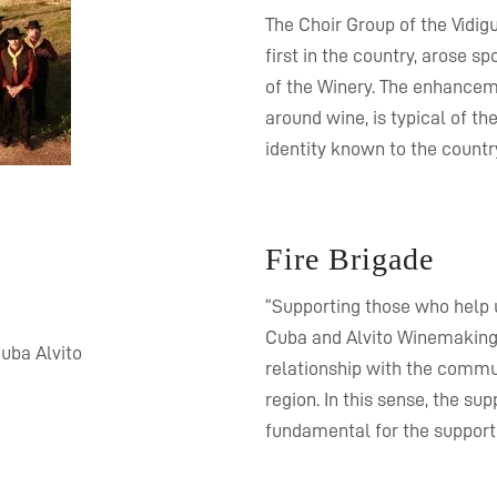
The Choir Group of the Vidig
first in the country, arose
of the Winery. The enhancem
around wine, is typical of th
identity known to the countr
Fire Brigade
“Supporting those who help u
Cuba and Alvito Winemaking C
relationship with the commun
region. In this sense, the su
fundamental for the support 