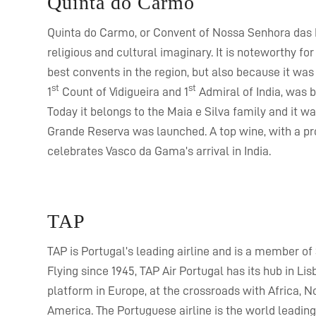
Quinta do Carmo
Quinta do Carmo, or Convent of Nossa Senhora das Re
religious and cultural imaginary. It is noteworthy fo
best convents in the region, but also because it wa
st
st
1
Count of Vidigueira and 1
Admiral of India, was b
Today it belongs to the Maia e Silva family and it wa
Grande Reserva was launched. A top wine, with a pro
celebrates Vasco da Gama’s arrival in India.
TAP
TAP is Portugal’s leading airline and is a member of 
Flying since 1945, TAP Air Portugal has its hub in Lis
platform in Europe, at the crossroads with Africa, N
America. The Portuguese airline is the world leadin