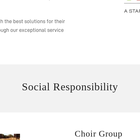
 the best solutions for their
rough our exceptional service
Social Responsibility
Choir Group