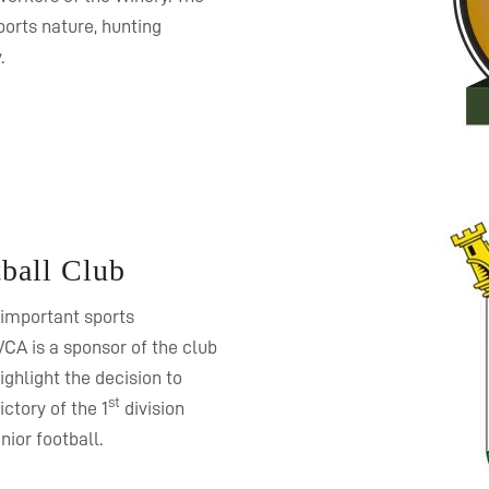
orts nature, hunting
.
ball Club
 important sports
VCA is a sponsor of the club
ghlight the decision to
st
ctory of the 1
division
nior football.