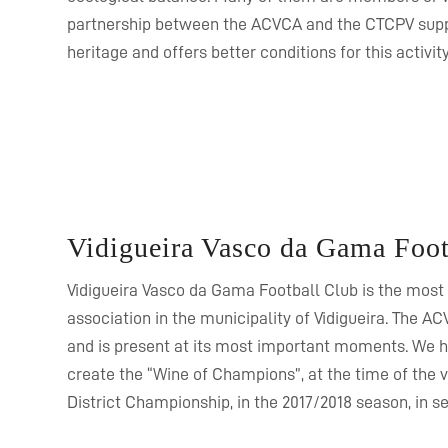
partnership between the ACVCA and the CTCPV supp
heritage and offers better conditions for this activity
Vidigueira Vasco da Gama Foot
Vidigueira Vasco da Gama Football Club is the most
association in the municipality of Vidigueira. The AC
and is present at its most important moments. We hi
create the “Wine of Champions”, at the time of the vi
District Championship, in the 2017/2018 season, in se