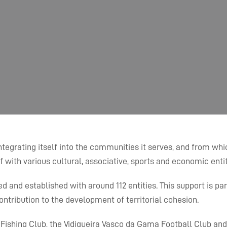
egrating itself into the communities it serves, and from which
f with various cultural, associative, sports and economic entit
and established with around 112 entities. This support is part o
tribution to the development of territorial cohesion.
d Fishing Club, the Vidigueira Vasco da Gama Football Club an