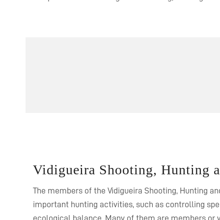
Vidigueira Shooting, Hunting 
The members of the Vidigueira Shooting, Hunting and
important hunting activities, such as controlling sp
ecological balance. Many of them are members or w