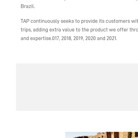
Brazil.
TAP continuously seeks to provide its customers with
trips, adding extra value to the product we offer th
and expertise.
017, 2018, 2019, 2020 and 2021.