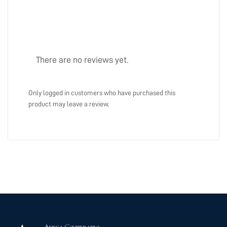
There are no reviews yet.
Only logged in customers who have purchased this
product may leave a review.