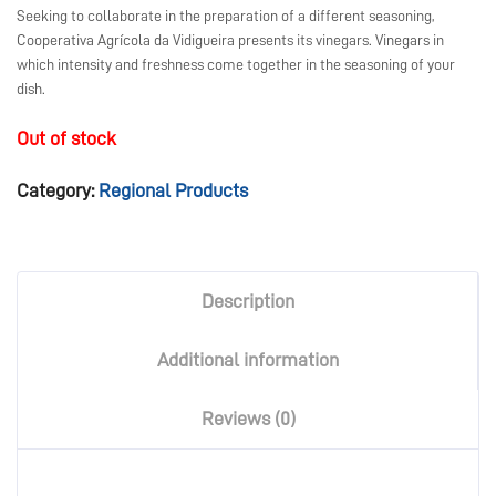
Seeking to collaborate in the preparation of a different seasoning,
Cooperativa Agrícola da Vidigueira presents its vinegars. Vinegars in
which intensity and freshness come together in the seasoning of your
dish.
Out of stock
Category:
Regional Products
Description
Additional information
Reviews (0)