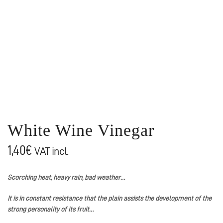
White Wine Vinegar
1,40
€
VAT incl.
Scorching heat, heavy rain, bad weather…
It is in constant resistance that the plain assists the development of the
strong personality of its fruit…