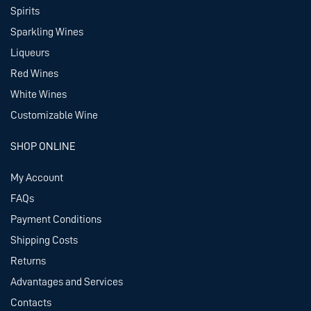
Spirits
Sparkling Wines
Liqueurs
Red Wines
White Wines
Customizable Wine
SHOP ONLINE
My Account
FAQs
Payment Conditions
Shipping Costs
Returns
Advantages and Services
Contacts