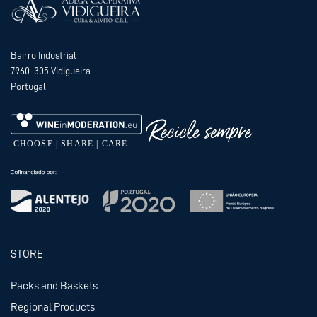
Bairro Industrial
7960-305 Vidigueira
Portugal
STORE
Packs and Baskets
Regional Products