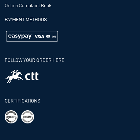
Online Complaint Book
PAYMENT METHODS
FOLLOW YOUR ORDER HERE
CERTIFICATIONS