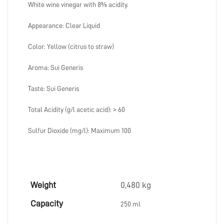
White wine vinegar with 8% acidity.
Appearance: Clear Liquid
Color: Yellow (citrus to straw)
Aroma: Sui Generis
Taste: Sui Generis
Total Acidity (g/l acetic acid): > 60
Sulfur Dioxide (mg/l): Maximum 100
Weight
0,480 kg
Capacity
250 ml