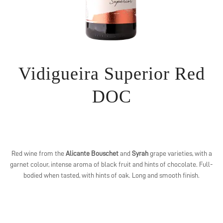
Vidigueira Superior Red
DOC
Red wine from the
Alicante Bouschet
and
Syrah
grape varieties, with a
garnet colour, intense aroma of black fruit and hints of chocolate. Full-
bodied when tasted, with hints of oak. Long and smooth finish.