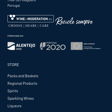
Portugal
STORE
Packs and Baskets
Regional Products
Spirits
Sparkling Wines
Liqueurs