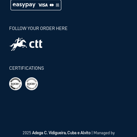
FOLLOW YOUR ORDER HERE
CERTIFICATIONS
2025
Adega C. Vidigueira, Cuba e Alvito
| Managed by