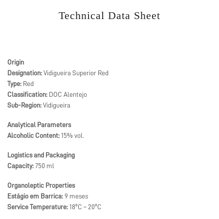
Technical Data Sheet
Origin
Designation:
Vidigueira Superior Red
Type:
Red
Classification:
DOC Alentejo
Sub-Region:
Vidigueira
Analytical Parameters
Alcoholic Content:
15% vol.
Logistics and Packaging
Capacity:
750 ml
Organoleptic Properties
Estágio em Barrica:
9 meses
Service Temperature:
18ºC – 20ºC