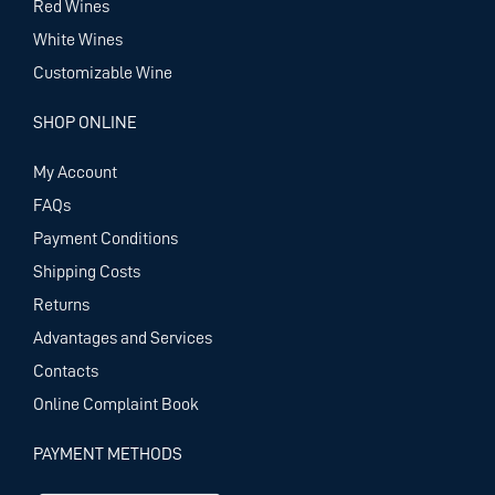
Red Wines
White Wines
Customizable Wine
SHOP ONLINE
My Account
FAQs
Payment Conditions
Shipping Costs
Returns
Advantages and Services
Contacts
Online Complaint Book
PAYMENT METHODS