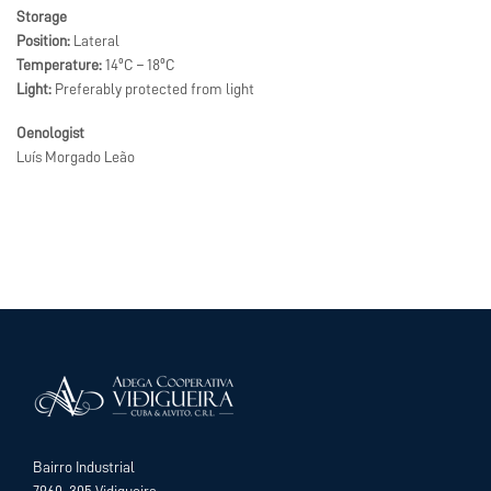
Storage
Position:
Lateral
Temperature:
14ºC – 18ºC
Light:
Preferably protected from light
Oenologist
Luís Morgado Leão
Bairro Industrial
7960-305 Vidigueira