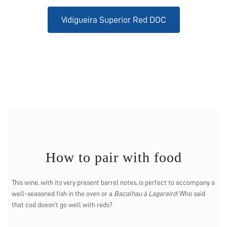
Vidigueira Superior Red DOC
How to pair with food
This wine, with its very present barrel notes, is perfect to accompany a
well-seasoned fish in the oven or a
Bacalhau à Lagareiro
! Who said
that cod doesn’t go well with reds?