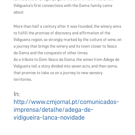
Vidigueira’s first connections with the Gama family came
about.
More than half a century after it was founded, the winery aims
to fulfill the promise of discovery and affirmation of the
Vidigueira region, so strongly marked by the culture of wine, on
a journey that brings the winery and its town closer to Vasco
da Gama and the conquests of other times.
As a tribute to Dom Vasco da Gama, the wines from Adega de
Vidigueira tell a story divided into seven acts, and then some,
that promise to take us on a journey to new sensory
territories.
In:
http://www.cmjornal.pt/comunicados-
imprensa/detalhe/adega-de-
vidigueira-lanca-novidade