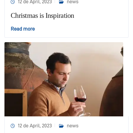
12 de April, 2023
news
Christmas is Inspiration
Read more
12 de April, 2023
news