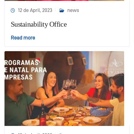
12 de April, 2023
news
Sustainability Office
Read more