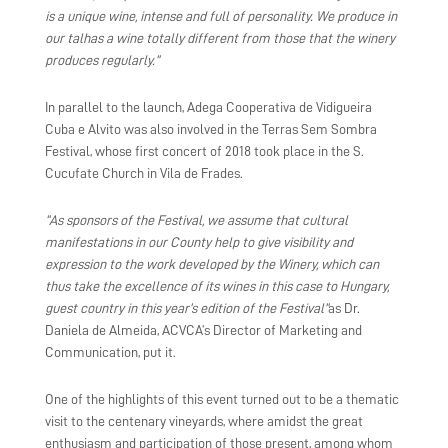
is a unique wine, intense and full of personality. We produce in
our talhas a wine totally different from those that the winery
produces regularly.”
In parallel to the launch, Adega Cooperativa de Vidigueira
Cuba e Alvito was also involved in the Terras Sem Sombra
Festival, whose first concert of 2018 took place in the S.
Cucufate Church in Vila de Frades.
“As sponsors of the Festival, we assume that cultural
manifestations in our County help to give visibility and
expression to the work developed by the Winery, which can
thus take the excellence of its wines in this case to Hungary,
guest country in this year’s edition of the Festival”
as Dr.
Daniela de Almeida, ACVCA’s Director of Marketing and
Communication, put it.
One of the highlights of this event turned out to be a thematic
visit to the centenary vineyards, where amidst the great
enthusiasm and participation of those present, among whom