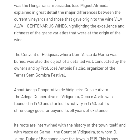
was the Hungarian ambassador, José Miguel Almeida
explained in great detail the major differences between the
current vineyards and those that gave origin to the wine VILA
ALVA – CENTENARIUS WINES, highlighting the excellence and
richness of the grape varieties that were at the origin of the
wine.
The Convent of Relíquias, where Dom Vasco da Gama was
buried, was also the object of a detailed visit, conducted by the
owners and by Prof. José António Falcão, organizer of the
Terras Sem Sombra Festival.
About Adega Cooperativa de Vidigueira Cuba e Alvito
The Adega Cooperativa de Vidigueira, Cuba e Alvito was
founded in 1960 and started its activity in 1963, but its
chronology goes far beyond its 58 years of existence.
Its roots are intertwined with the history of the town itself, and
with Vasco da Gama – the Count of Vidigueira, to whom D.
Jaime, Duke of Bragança gave the town in 1519. This is how