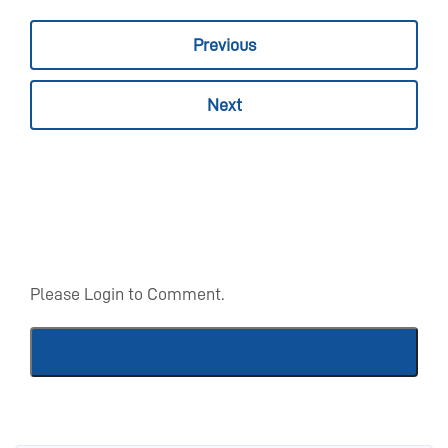
Previous
Next
Please Login to Comment.