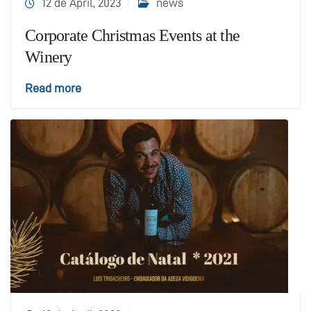
12 de April, 2023
news
Corporate Christmas Events at the
Winery
Read more