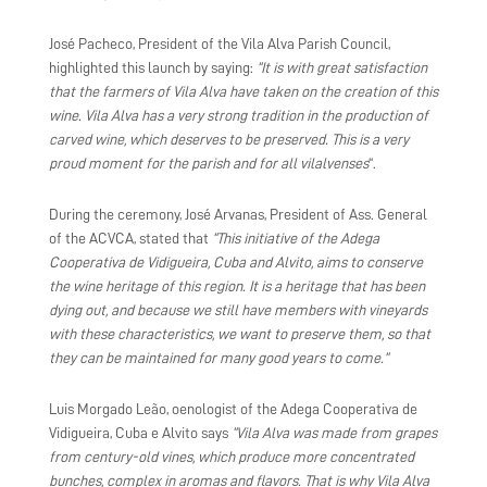
José Pacheco, President of the Vila Alva Parish Council,
highlighted this launch by saying:
“It is with great satisfaction
that the farmers of Vila Alva have taken on the creation of this
wine. Vila Alva has a very strong tradition in the production of
carved wine, which deserves to be preserved. This is a very
proud moment for the parish and for all vilalvenses
“.
During the ceremony, José Arvanas, President of Ass. General
of the ACVCA, stated that
“This initiative of the Adega
Cooperativa de Vidigueira, Cuba and Alvito, aims to conserve
the wine heritage of this region. It is a heritage that has been
dying out, and because we still have members with vineyards
with these characteristics, we want to preserve them, so that
they can be maintained for many good years to come.”
Luis Morgado Leão, oenologist of the Adega Cooperativa de
Vidigueira, Cuba e Alvito says
“Vila Alva was made from grapes
from century-old vines, which produce more concentrated
bunches, complex in aromas and flavors. That is why Vila Alva