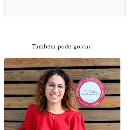
Também pode gostar