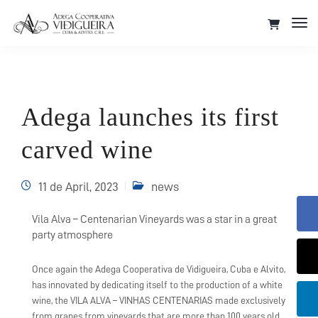
Tog
Nav
Adega launches its first
carved wine
11 de April, 2023
news
Vila Alva – Centenarian Vineyards was a star in a great
party atmosphere
Once again the Adega Cooperativa de Vidigueira, Cuba e Alvito,
has innovated by dedicating itself to the production of a white
wine, the VILA ALVA – VINHAS CENTENARIAS made exclusively
from grapes from vineyards that are more than 100 years old,