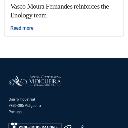
Vasco Moura Fernandes reinforces the
Enology team
Read more
Bairro Industrial
7960-305 Vidigueira
Portugal