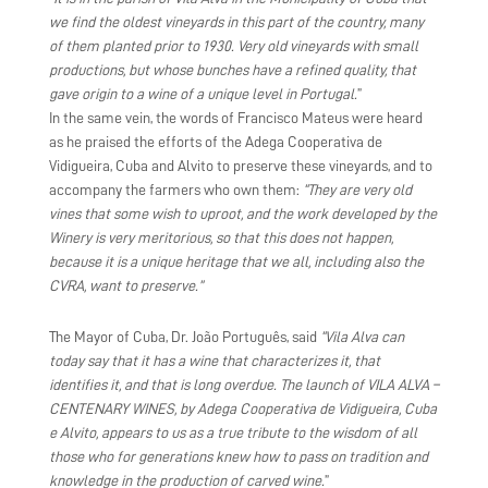
we find the oldest vineyards in this part of the country, many
of them planted prior to 1930. Very old vineyards with small
productions, but whose bunches have a refined quality, that
gave origin to a wine of a unique level in Portugal.
”
In the same vein, the words of Francisco Mateus were heard
as he praised the efforts of the Adega Cooperativa de
Vidigueira, Cuba and Alvito to preserve these vineyards, and to
accompany the farmers who own them:
“They are very old
vines that some wish to uproot, and the work developed by the
Winery is very meritorious, so that this does not happen,
because it is a unique heritage that we all, including also the
CVRA, want to preserve.”
The Mayor of Cuba, Dr. João Português, said
“Vila Alva can
today say that it has a wine that characterizes it, that
identifies it, and that is long overdue. The launch of VILA ALVA –
CENTENARY WINES, by Adega Cooperativa de Vidigueira, Cuba
e Alvito, appears to us as a true tribute to the wisdom of all
those who for generations knew how to pass on tradition and
knowledge in the production of carved wine.
”