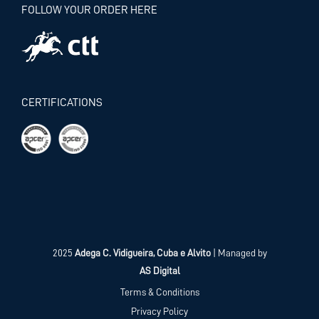
FOLLOW YOUR ORDER HERE
CERTIFICATIONS
2025
Adega C. Vidigueira, Cuba e Alvito
| Managed by
AS Digital
Terms & Conditions
Privacy Policy