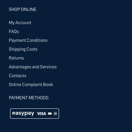
SHOP ONLINE
My Account
FAQs
Payment Conditions
Shipping Costs
Returns
Advantages and Services
Contacts
Online Complaint Book
PAYMENT METHODS