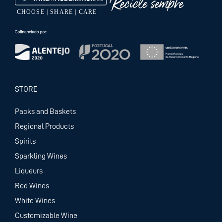
STORE
Packs and Baskets
Regional Products
Spirits
Sparkling Wines
Liqueurs
Red Wines
White Wines
Customizable Wine