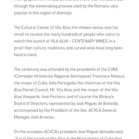
through the winemaking process used by the Romans, very
popular in this region of Alentejo.
The Cultural Center of Vila Alva, the chosen venue, was too
small to receive the many hundreds of people who came to
watch the launch of VILA ALVA – CENTENARY WINES, in a
proof that culture, traditions, and carved wine have long been
hand in hand.
The ceremony was attended by the presidents of the CVRA
(Comissão Vitivinícola Regional Alentejana), Francisco Mateus,
the mayor of Cuba, João Português, the chairman of the Vila
Alva Parish Council, Mr. Vila Alva, and the mayor of the Vila
Alva Vineyards. José Pacheco, and of course the Winery’s
Board of Directors, represented by José Miguel de Almeida,
accompanied by the President of the Ass. ACVCA General
Manager, José Arvanas.
On the occasion, ACVCA’s president, José Miguel Almeida said:
“
It is in the parish of Vila Alva in the Municipality of Cuba that