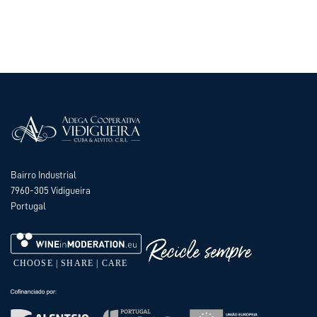
Bairro Industrial
7960-305 Vidigueira
Portugal