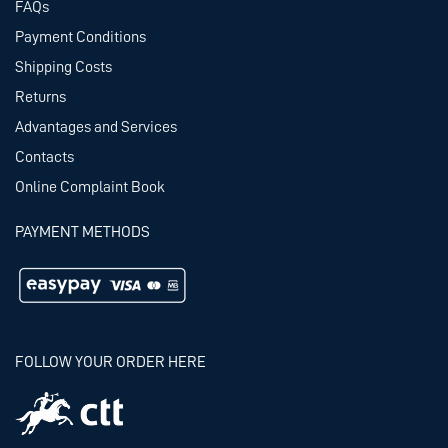
FAQs
Payment Conditions
Shipping Costs
Returns
Advantages and Services
Contacts
Online Complaint Book
PAYMENT METHODS
FOLLOW YOUR ORDER HERE