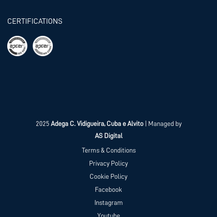
CERTIFICATIONS
2025
Adega C. Vidigueira, Cuba e Alvito
| Managed by
AS Digital
Terms & Conditions
Privacy Policy
Cookie Policy
Facebook
Instagram
Youtube