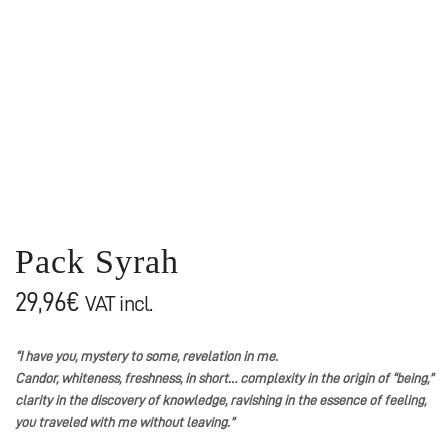
Pack Syrah
29,96
€
VAT incl.
“I have you, mystery to some, revelation in me.
Candor, whiteness, freshness, in short… complexity in the origin of “being,”
clarity in the discovery of knowledge, ravishing in the essence of feeling,
you traveled with me without leaving.”