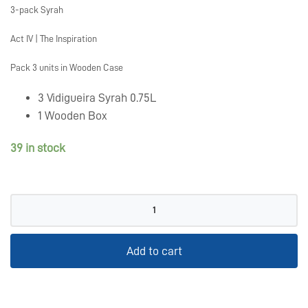
3-pack Syrah
Act IV | The Inspiration
Pack 3 units in Wooden Case
3 Vidigueira Syrah 0.75L
1 Wooden Box
39 in stock
Pack
Syrah
quantity
Add to cart