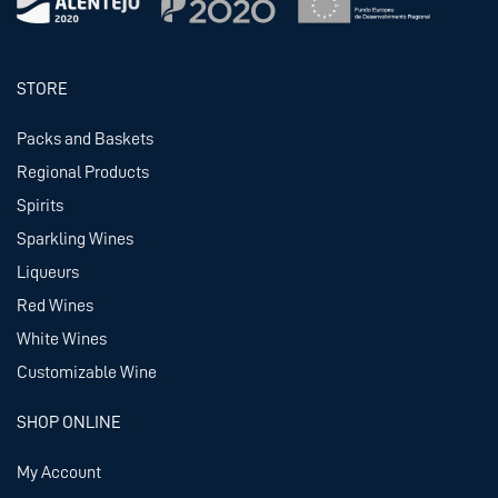
STORE
Packs and Baskets
Regional Products
Spirits
Sparkling Wines
Liqueurs
Red Wines
White Wines
Customizable Wine
SHOP ONLINE
My Account