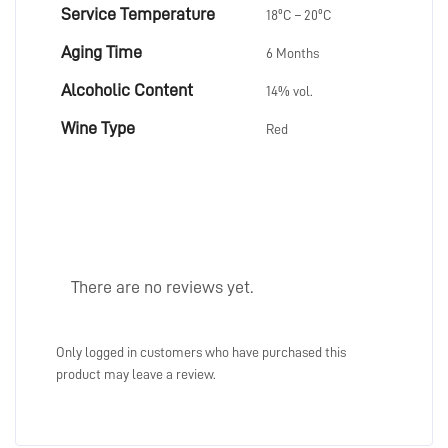
Service Temperature
18ºC – 20ºC
Aging Time
6 Months
Alcoholic Content
14% vol.
Wine Type
Red
There are no reviews yet.
Only logged in customers who have purchased this
product may leave a review.