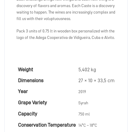
discovery of flavors and aromas. Each Caste is a discovery
waiting to happen. The wines are increasingly complex and
fill us with their voluptuousness.
Pack 3 units of 0.75 lt in wooden box personalized with the
logo of the Adega Cooperativa de Vidigueira, Cuba e Alvito.
Weight
5,402 kg
Dimensions
27 × 10 × 33,5 cm
Year
2019
Grape Variety
Syrah
Capacity
750 ml
Conservation Temperature
14ºC – 18ºC