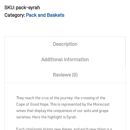
SKU:
pack-syrah
Category:
Pack and Baskets
Description
Additional information
Reviews (0)
They reach the crux of the journey: the crossing of the
Cape of Good Hope. This is represented by the Monocast
wines that display the uniqueness of our soils and grape
varieties. Here the highlight is Syrah.
Each challenge brings new things, and each new thing is a