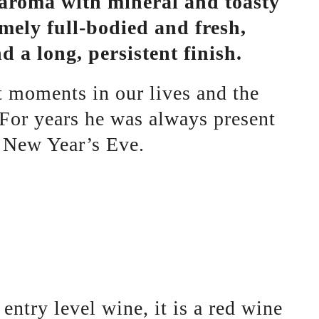
e aroma with mineral and toasty
emely full-bodied and fresh,
 a long, persistent finish.
nt moments in our lives and the
 For years he was always present
le New Year’s Eve.
 entry level wine, it is a red wine