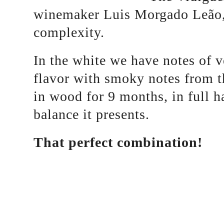
winemaker Luis Morgado Leão, 
complexity.
In the white we have notes of ve
flavor with smoky notes from 
in wood for 9 months, in full h
balance it presents.
That perfect combination!