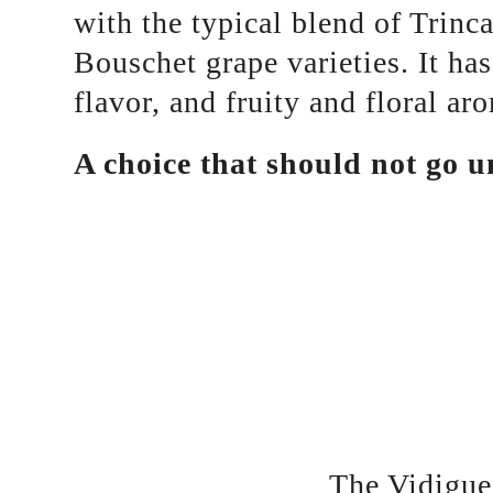
with the typical blend of Trinc
Bouschet grape varieties. It has
flavor, and fruity and floral ar
A choice that should not go u
The Vidigue