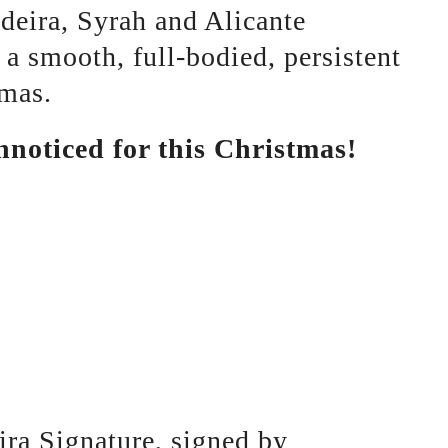
adeira, Syrah and Alicante
 a smooth, full-bodied, persistent
omas.
nnoticed for this Christmas!
ira Signature, signed by