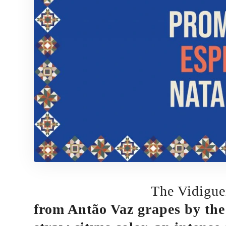
The Vidigue
from Antão Vaz grapes by the 