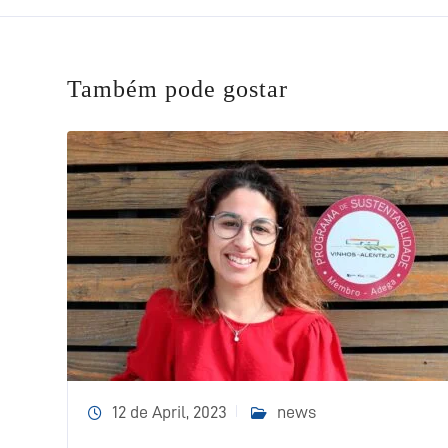
Também pode gostar
12 de April, 2023
news