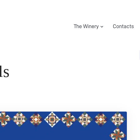
The Winery
Contacts
ls