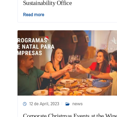
Sustainability Office
Read more
12 de April, 2023
news
Corporate Christmas Events at the Win