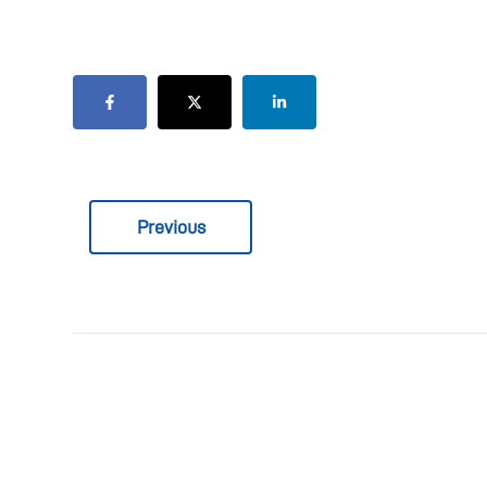
Previous