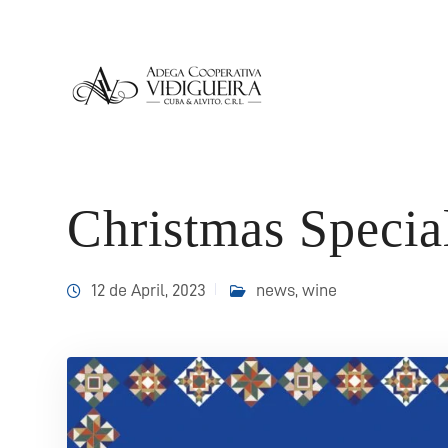
Christmas Specia
12 de April, 2023
news
,
wine