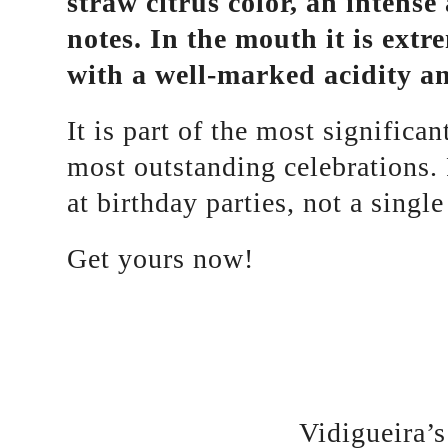
straw citrus color, an intens
notes. In the mouth it is extr
with a well-marked acidity and
It is part of the most significa
most outstanding celebrations.
at birthday parties, not a sing
Get yours now!
Vidigueira’s