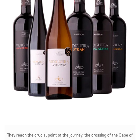
They reach the crucial point of the journey: the crossing of the Cape of