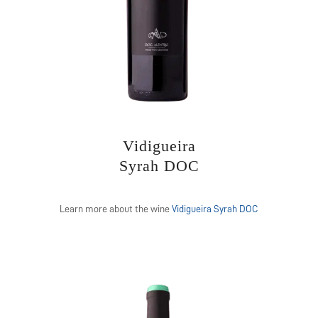
Vidigueira
Syrah DOC
Learn more about the wine
Vidigueira Syrah DOC