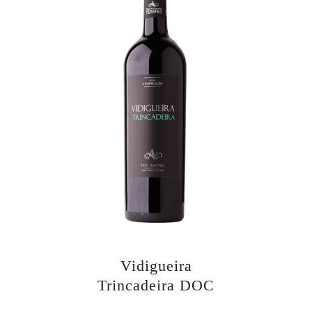
Vidigueira
Trincadeira DOC