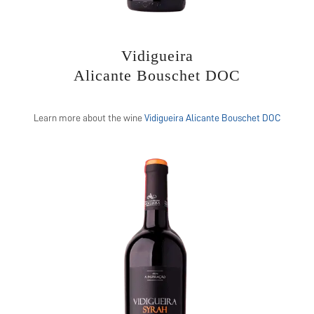
Vidigueira
Alicante Bouschet DOC
Learn more about the wine
Vidigueira Alicante Bouschet DOC