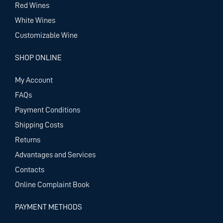
Red Wines
White Wines
Customizable Wine
SHOP ONLINE
My Account
FAQs
Payment Conditions
Shipping Costs
Returns
Advantages and Services
Contacts
Online Complaint Book
PAYMENT METHODS