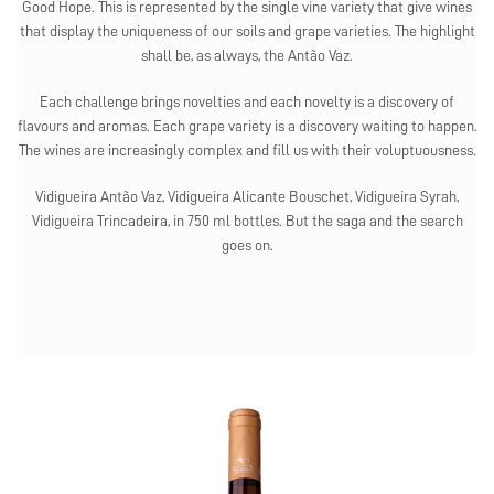
Good Hope. This is represented by the single vine variety that give wines
that display the uniqueness of our soils and grape varieties. The highlight
shall be, as always, the Antão Vaz.
Each challenge brings novelties and each novelty is a discovery of
flavours and aromas. Each grape variety is a discovery waiting to happen.
The wines are increasingly complex and fill us with their voluptuousness.
Vidigueira Antão Vaz, Vidigueira Alicante Bouschet, Vidigueira Syrah,
Vidigueira Trincadeira, in 750 ml bottles. But the saga and the search
goes on.