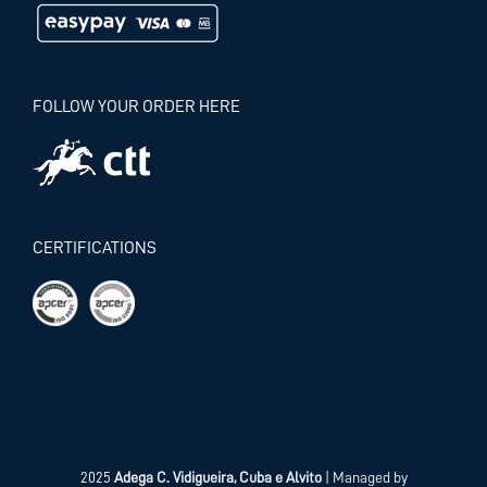
FOLLOW YOUR ORDER HERE
CERTIFICATIONS
2025
Adega C. Vidigueira, Cuba e Alvito
| Managed by