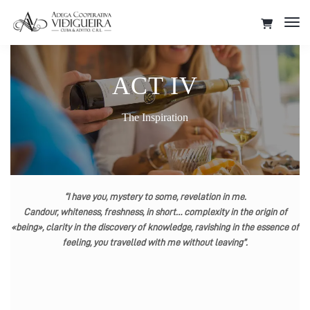
Tog
Nav
ACT IV
The Inspiration
“I have you, mystery to some, revelation in me.
Candour, whiteness, freshness, in short… complexity in the origin of
«being», clarity in the discovery of knowledge, ravishing in the essence of
feeling, you travelled with me without leaving”.