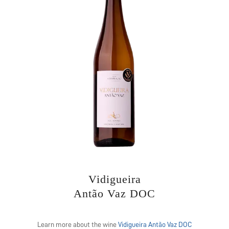
Vidigueira
Antão Vaz DOC
Learn more about the wine
Vidigueira Antão Vaz DOC