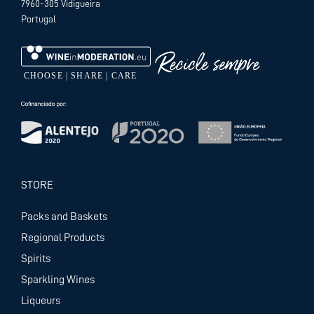
7960-305 Vidigueira
Portugal
STORE
Packs and Baskets
Regional Products
Spirits
Sparkling Wines
Liqueurs