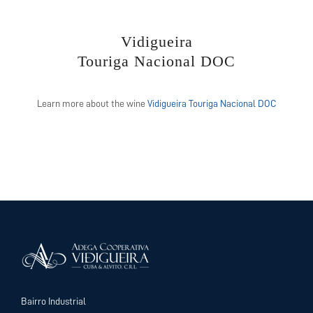
Vidigueira
Touriga Nacional DOC
Learn more about the wine
Vidigueira Touriga Nacional DOC
Bairro Industrial