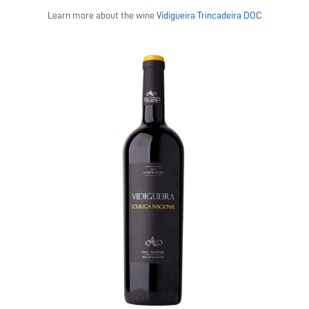
Learn more about the wine
Vidigueira Trincadeira DOC